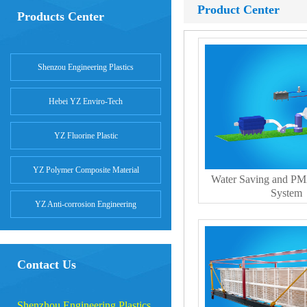
Product Center
Products Center
Shenzou Engineering Plastics
Hebei YZ Enviro-Tech
YZ Fluorine Plastic
YZ Polymer Composite Material
Water Saving and PM
System
YZ Anti-corrosion Engineering
Contact Us
Shenzhou Engineering Plastics