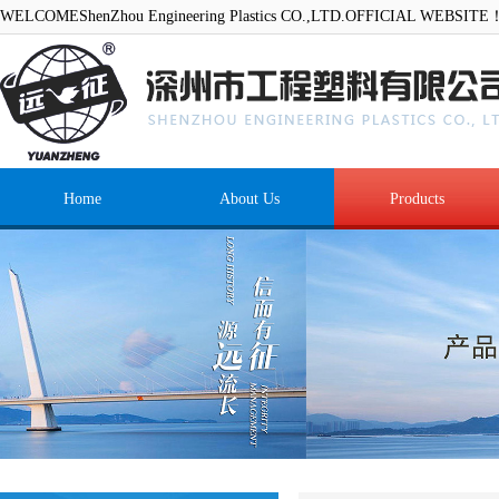
WELCOMEShenZhou Engineering Plastics CO.,LTD.OFFICIAL WEBSITE
Home
About Us
Products