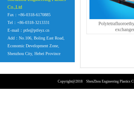
Co.,Ltd
Fax：+86-0318-6170885
Tel：+86-0318-3213331
Polytetrafluoroeth
exchange
E-mail：ptfe@ptfeyz.cn
Add：No.106, Boling East Road,
Economic Development Zone,
Shenzhou City, Hebei Province
Copyright@2018 ShenZhou Engineering Plastics 