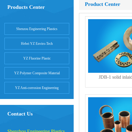
Product Center
Products Center
Shenzou Engineering Plastics
Hebei YZ Enviro-Tech
YZ Fluorine Plastic
YZ Polymer Composite Material
JDB-1 solid inlai
YZ Anti-corrosion Engineering
Contact Us
Shenzhou Engineering Plastics