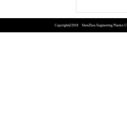
Copyright@2018 ShenZhou Engineering Plastics 