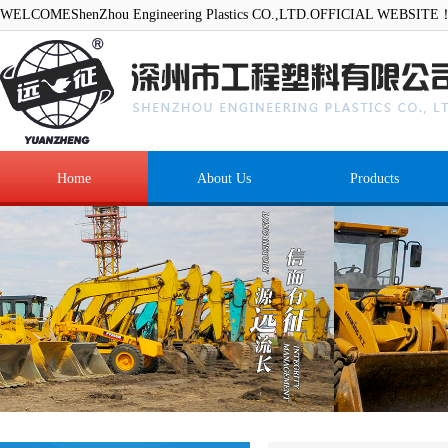
WELCOMEShenZhou Engineering Plastics CO.,LTD.OFFICIAL WEBSITE
Home
About Us
Products