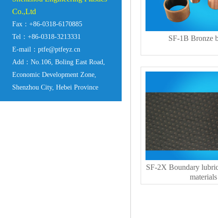
Co.,Ltd
Fax：+86-0318-6170885
Tel：+86-0318-3213331
SF-1B Bronze b
E-mail：ptfe@ptfeyz.cn
Add：No.106, Boling East Road,
Economic Development Zone,
Shenzhou City, Hebei Province
SF-2X Boundary lubric
materials